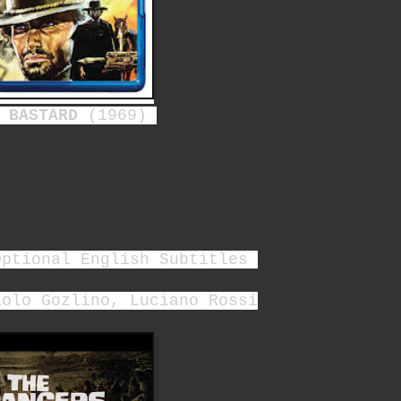
 BASTARD
(1969)
Optional English Subtitles
aolo Gozlino, Luciano Rossi