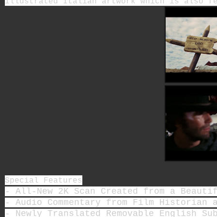
illustrated Italian artwork which is also 
Special Features
- All-New 2K Scan Created from a Beauti
- Audio Commentary from Film Historian 
- Newly Translated Removable English Su