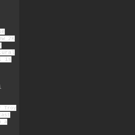
se
ew 2K
y
tural
l is
i
r Troy
cast
n a