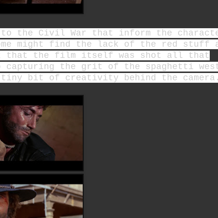
 to the Civil War that inform the charact
ome might find the lack of the red stuff 
k that the film itself was shot all that
b capturing the grit of the spaghetti wes
 tiny bit of creativity behind the camer