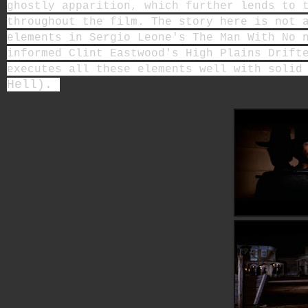
ghostly apparition, which further lends to 
throughout the film. The story here is not 
elements in Sergio Leone's The Man With No 
informed Clint Eastwood's High Plains Drift
executes all these elements well with solid
Hell).