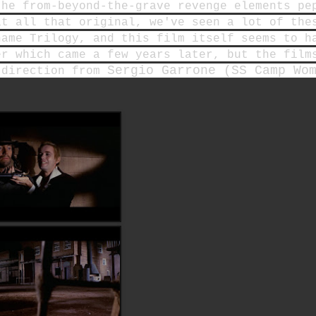
the from-beyond-the-grave revenge elements pe
at all that original, we've seen a lot of the
name Trilogy, and this film itself seems to h
er which came a few years later, but the film
Sergio Garrone (SS Camp Wo
 direction from