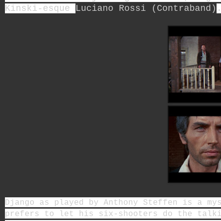
Kinski-esque
Luciano Rossi (Contraband)
Django as played by Anthony Steffen is a my
prefers to let his six-shooters do the talk