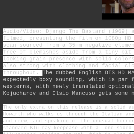
Audio/Video: Django The Bastard (1969) 
filmed, presenting the film on 1080p HD
scan sourced from a 35mm negative eleme
free of blemishes aside from a tiny bit
looking grain presence with solid color
also strong with clothing and facial cl
throughout.
The dubbed English DTS-HD M
expectedly boxy sounding, which is par 
westerns, with newly translated optiona
Kojucharov and Elsio Mancuso
gets some n
The only extra on this release is a solid a
Howarth who walks us through the Italian an
and crew, and speaking of the unusual horro
standard Blu-ray keepcase with a one-sided 