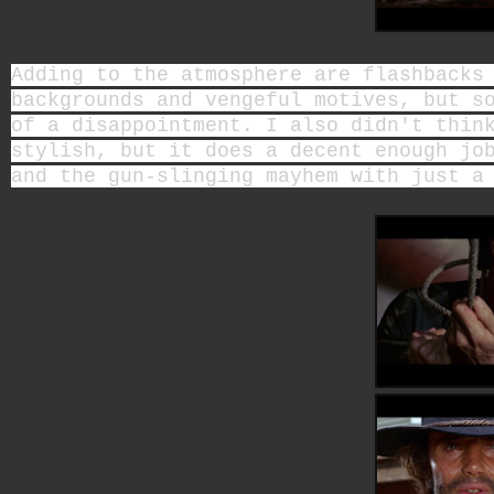
Adding to the atmosphere are flashbacks
backgrounds and vengeful motives, but s
of a disappointment. I also didn't thin
stylish, but it does a decent enough jo
and the gun-slinging mayhem with just a