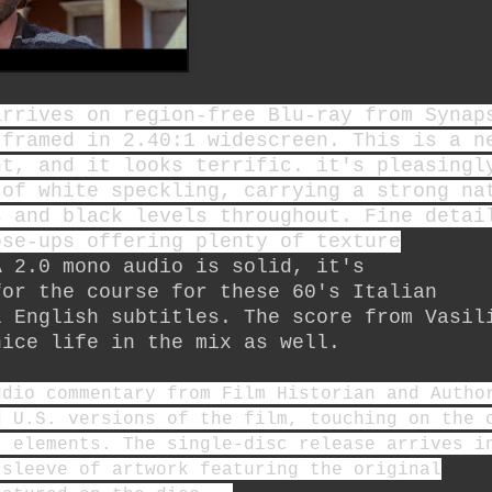
arrives on region-free Blu-ray from Synap
 framed in 2.40:1 widescreen. This is a n
nt, and it looks terrific. it's pleasingl
 of white speckling, carrying a strong na
s and black levels throughout. Fine detai
ose-ups offering plenty of texture
A 2.0 mono audio is solid, it's
for the course for these 60's Italian
l English subtitles. The score from Vasil
ice life in the mix as well.
udio commentary from Film Historian and Autho
d U.S. versions of the film, touching on the 
r elements. The single-disc release arrives i
sleeve of artwork featuring the original