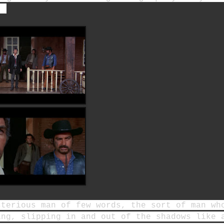
.
sterious man of few words, the sort of man wh
ing, slipping in and out of the shadows like 