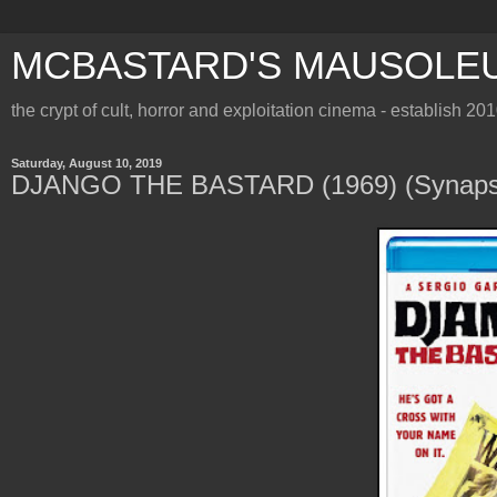
MCBASTARD'S MAUSOLE
the crypt of cult, horror and exploitation cinema - establish 20
Saturday, August 10, 2019
DJANGO THE BASTARD (1969) (Synapse 