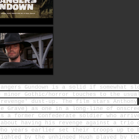
rangers Gundown is a solid if somewhat sl
e minor Gothic/horror touches to the usua
 revenge' dust-up. The film stars Anthony
he Grave) as one in a long-line of onscre
is a former Confederate soldier who arriv
 about having his revenge against a trio 
who years earlier set their troops up to 
lighted by the unhinged Hugh played by th