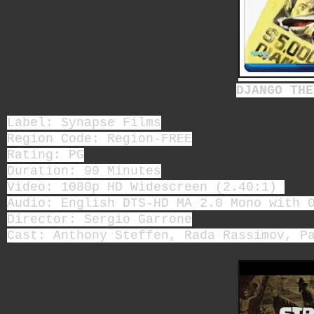
DJANGO THE
Label: Synapse Films
Region Code: Region-FREE
Rating: PG
Duration: 99 Minutes
Video: 1080p HD Widescreen (2.40:1)
Audio: English DTS-HD MA 2.0 Mono with 
Director: Sergio Garrone
Cast: Anthony Steffen, Rada Rassimov, P