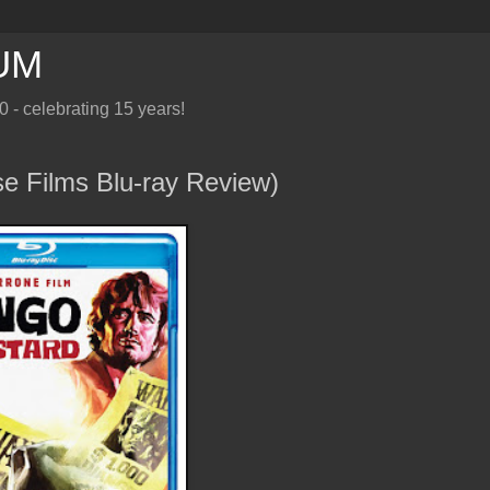
UM
10 - celebrating 15 years!
Films Blu-ray Review)