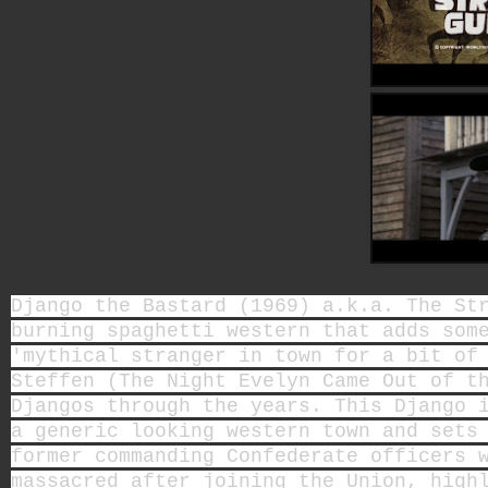
Django the Bastard (1969) a.k.a. The St
burning spaghetti western that adds som
'mythical stranger in town for a bit of
Steffen (The Night Evelyn Came Out of t
Djangos through the years. This Django 
a generic looking western town and sets
former commanding Confederate officers 
massacred after joining the Union, high