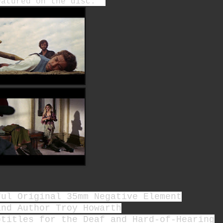
featured on the disc.
ful Original 35mm Negative Element
and Author Troy Howarth
btitles for the Deaf and Hard-of-Hearing