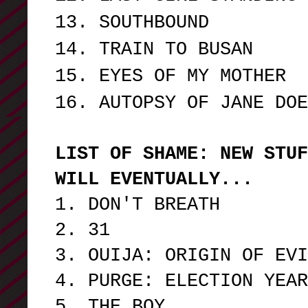
13. SOUTHBOUND
14. TRAIN TO BUSAN
15. EYES OF MY MOTHER
16. AUTOPSY OF JANE DO
LIST OF SHAME: NEW STUF
WILL EVENTUALLY...
1. DON'T BREATH
2. 31
3. OUIJA: ORIGIN OF EVI
4. PURGE: ELECTION YEAR
5. THE BOY