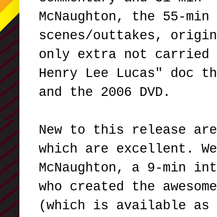
McNaughton, the 55-min 
scenes/outtakes, origin
only extra not carried 
Henry Lee Lucas" doc th
and the 2006 DVD.
New to this release are
which are excellent. We
McNaughton, a 9-min int
who created the awesome
(which is available as 