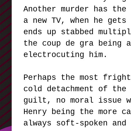
Another murder has the 
a new TV, when he gets 
ends up stabbed multipl
the coup de gra being a
electrocuting him.
Perhaps the most fright
cold detachment of the 
guilt, no moral issue w
Henry being the more ca
always soft-spoken and 