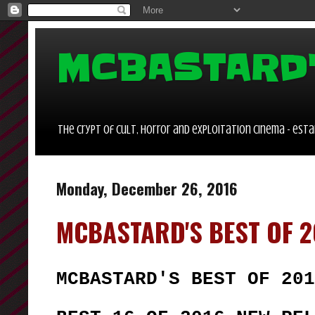
MCBASTARD
the crypt of cult, horror and exploitation cinema - estab
Monday, December 26, 2016
MCBASTARD'S BEST OF 2
MCBASTARD'S BEST OF 201