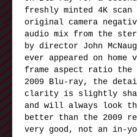
freshly minted 4K scan 
original camera negativ
audio mix from the ster
by director John McNaug
ever appeared on home v
frame aspect ratio the 
2009 Blu-ray, the detai
clarity is slightly sha
and will always look th
better than the 2009 re
very good, not an in-yo