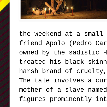
the weekend at a small 
friend Apolo (Pedro Car
owned by the sadistic H
treated his black skinn
harsh brand of cruelty,
The tale involves a cur
mother of a slave named
figures prominently int