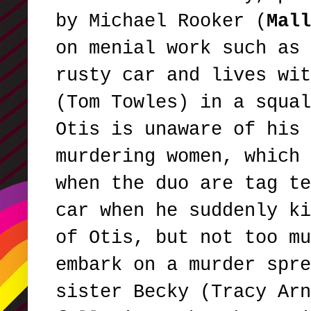
by Michael Rooker (
Mall
on menial work such as 
rusty car and lives wit
(Tom Towles) in a squal
Otis is unaware of his 
murdering women, which 
when the duo are tag te
car when he suddenly ki
of Otis, but not too mu
embark on a murder spr
sister Becky (Tracy Arn