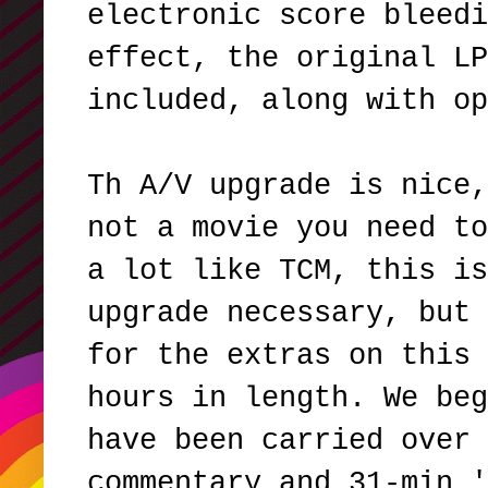
electronic score bleedi
effect, the original LP
included, along with o
Th A/V upgrade is nice,
not a movie you need to
a lot like TCM, this is
upgrade necessary, but 
for the extras on this 
hours in length. We beg
have been carried over 
commentary and 31-min '