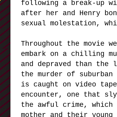
following a break-up wi
after her and Henry bon
sexual molestation, wh
Throughout the movie we
embark on a chilling mu
and depraved than the l
the murder of suburban 
is caught on video tape
encounter, one that sly
the awful crime, which 
mother and their young 