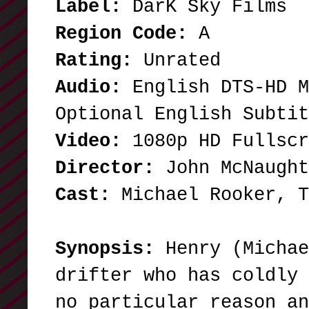
Label:
DarK Sky Films
Region Code:
A
Rating:
Unrated
Audio:
English DTS-HD M
Optional English Subtit
Video:
1080p HD Fullsc
Director:
John McNaught
Cast:
Michael Rooker,
Synopsis:
Henry (Michae
drifter who has coldly 
no particular reason an