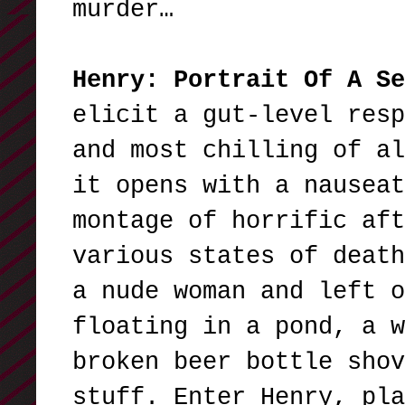
murder…
Henry: Portrait Of A Se
elicit a gut-level resp
and most chilling of al
it opens with a nauseat
montage of horrific aft
various states of death
a nude woman and left o
floating in a pond, a w
broken beer bottle shov
stuff. Enter Henry, pla