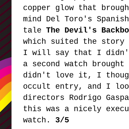
copper glow that brough
mind Del Toro's Spanish
tale
The Devil's Backbo
which suited the story 
I will say that I didn'
a second watch brought 
didn't love it, I thoug
occult entry, and I loo
directors Rodrigo Gaspa
this was a nicely execu
watch.
3/5