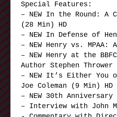
Special Features:
– NEW In the Round: A C
(28 Min) HD
– NEW In Defense of He
– NEW Henry vs. MPAA: 
– NEW Henry at the BBFC
Author Stephen Thrower
– NEW It’s Either You o
Joe Coleman (9 Min) HD
– NEW 30th Anniversary 
– Interview with John M
- Commentary with Dire