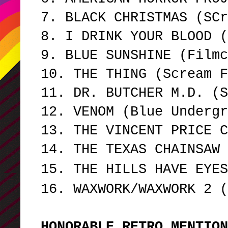
7. BLACK CHRISTMAS (SCr
8. I DRINK YOUR BLOOD 
9. BLUE SUNSHINE (Film
10. THE THING (Scream F
11. DR. BUTCHER M.D. (
12. VENOM (Blue Underg
13. THE VINCENT PRICE 
14. THE TEXAS CHAINSAW 
15. THE HILLS HAVE EYES
16. WAXWORK/WAXWORK 2 (
HONORABLE RETRO MENTIO