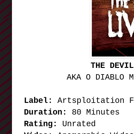
THE DEVIL
AKA O DIABLO 
Label:
Artsploitation F
Duration:
80 Minutes
Rating:
Unrated