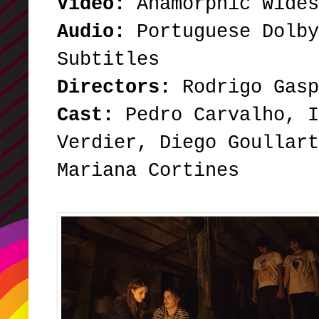
Video:
Anamorphic Wide
Audio:
Portuguese Dolby
Subtitles
Directors:
Rodrigo Gasp
Cast:
Pedro Carvalho, I
Verdier, Diego Goullart
Mariana Cortines