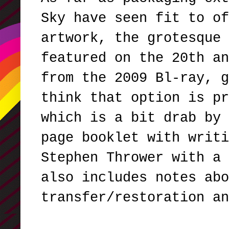
Sky have seen fit to of
artwork, the grotesque 
featured on the 20th an
from the 2009 Bl-ray, g
think that option is pr
which is a bit drab by 
page booklet with writi
Stephen Thrower with a 
also includes notes abo
transfer/restoration a