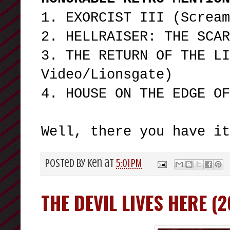
1. EXORCIST III (Screa
2. HELLRAISER: THE SCA
3. THE RETURN OF THE LI
Video/Lionsgate)
4. HOUSE ON THE EDGE O
Well, there you have i
Posted by
Ken
at
5:01 PM
THE DEVIL LIVES HERE (2