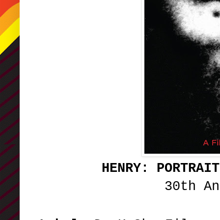
HENRY: PORTRAIT
30th A