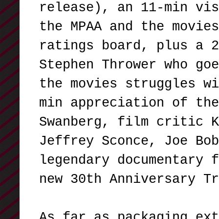
release), an 11-min vis
the MPAA and the movies
ratings board, plus a 2
Stephen Thrower who goe
the movies struggles wi
min appreciation of the
Swanberg, film critic K
Jeffrey Sconce, Joe Bob
legendary documentary f
new 30th Anniversary T
As far as packaging ext