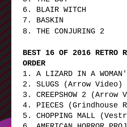
6. BLAIR WITCH
7. BASKIN
8. THE CONJURING 2
BEST 16 OF 2016 RETRO R
ORDER
1. A LIZARD IN A WOMAN
2. SLUGS (Arrow Video)
3. CREEPSHOW 2 (Arrow 
4. PIECES (Grindhouse 
5. CHOPPING MALL (Vest
6. AMERICAN HORROR PROJ