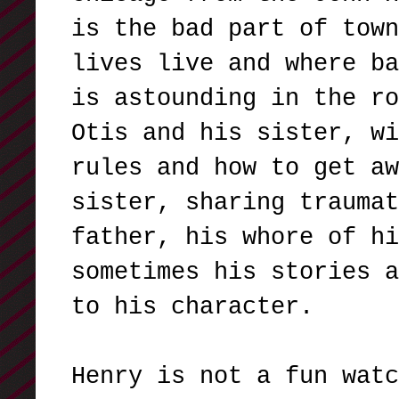
is the bad part of town
lives live and where ba
is astounding in the ro
Otis and his sister, wi
rules and how to get aw
sister, sharing traumat
father, his whore of hi
sometimes his stories a
to his character.
Henry is not a fun watc