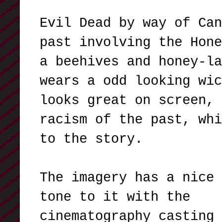
Evil Dead by way of Can
past involving the Hone
a beehives and honey-la
wears a odd looking wic
looks great on screen, 
racism of the past, whi
to the story.
The imagery has a nice 
tone to it with the
cinematography casting 