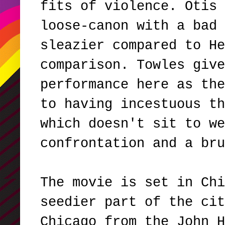
fits of violence. Otis 
loose-canon with a bad 
sleazier compared to He
comparison. Towles give
performance here as the
to having incestuous th
which doesn't sit to we
confrontation and a br
The movie is set in Chi
seedier part of the cit
Chicago from the John H