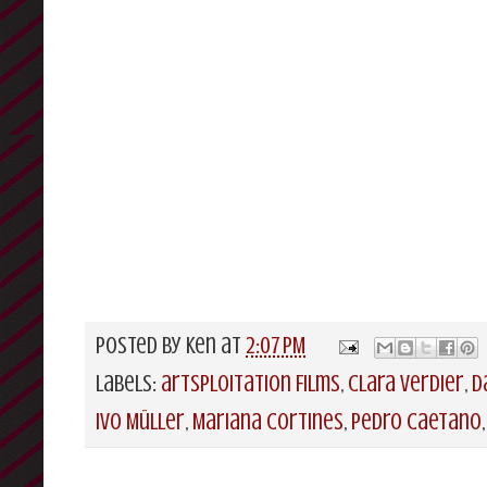
Posted by
Ken
at
2:07 PM
Labels:
artsploitation Films
,
Clara Verdier
,
D
Ivo Müller
,
Mariana Cortines
,
Pedro Caetano