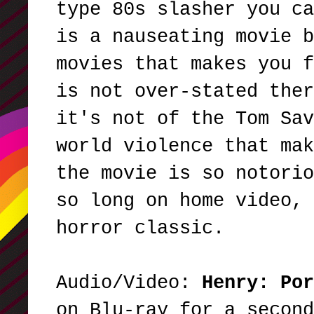
type 80s slasher you ca
is a nauseating movie b
movies that makes you f
is not over-stated ther
it's not of the Tom Sav
world violence that mak
the movie is so notorio
so long on home video, 
horror classic.
Audio/Video:
Henry: Po
on Blu-ray for a second