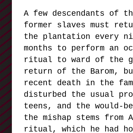
A few descendants of th
former slaves must retu
the plantation every ni
months to perform an oc
ritual to ward of the g
return of the Barom, bu
recent death in the fam
disturbed the usual pro
teens, and the would-be
the mishap stems from A
ritual, which he had ho