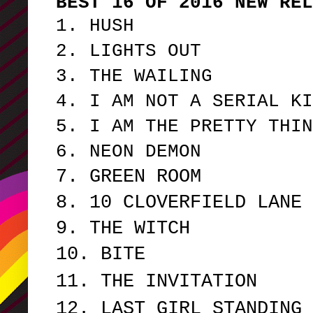
BEST 16 OF 2016 NEW REL
1. HUSH
2. LIGHTS OUT
3. THE WAILING
4. I AM NOT A SERIAL KI
5. I AM THE PRETTY THIN
6. NEON DEMON
7. GREEN ROOM
8. 10 CLOVERFIELD LANE
9. THE WITCH
10. BITE
11. THE INVITATION
12. LAST GIRL STANDING