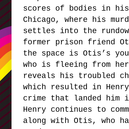
scores of bodies in his
Chicago, where his murd
settles into the rundow
former prison friend Ot
the space is Otis’s you
who is fleeing from her
reveals his troubled ch
which resulted in Henry
crime that landed him i
Henry continues to comm
along with Otis, who ha