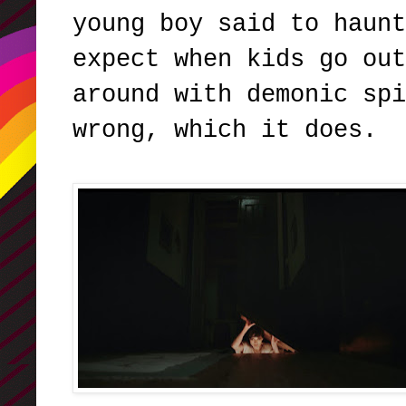
young boy said to haunt
expect when kids go out
around with demonic spi
wrong, which it does.