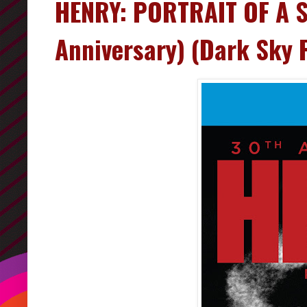
HENRY: PORTRAIT OF A S
Anniversary) (Dark Sky 